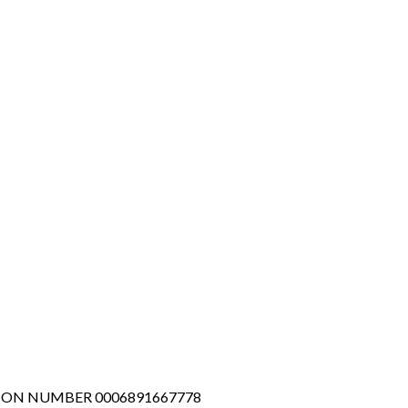
TION NUMBER 0006891667778