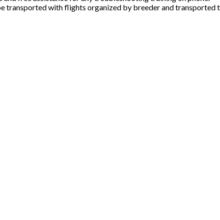
e transported with flights organized by breeder and transported t