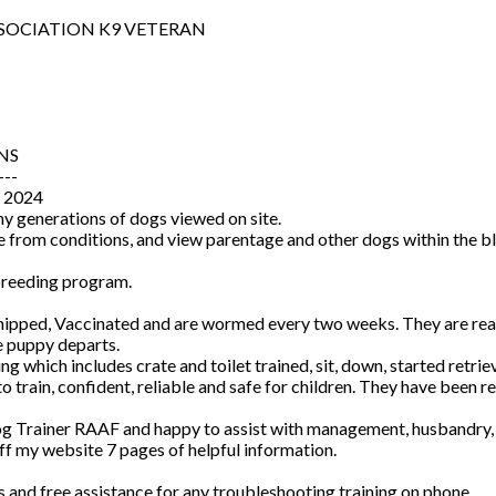
SOCIATION K9 VETERAN
NS
---
 2024
y generations of dogs viewed on site.
me from conditions, and view parentage and other dogs within the bl
 breeding program.
ped, Vaccinated and are wormed every two weeks. They are reared
e puppy departs.
ng which includes crate and toilet trained, sit, down, started retrie
rain, confident, reliable and safe for children. They have been rea
Dog Trainer RAAF and happy to assist with management, husbandry, tr
f my website 7 pages of helpful information.
rs and free assistance for any troubleshooting training on phone.