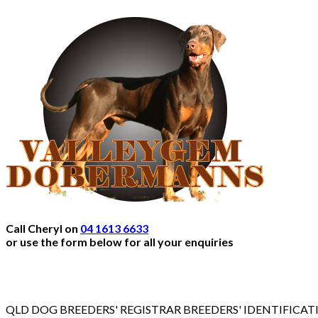
Call Cheryl on
04 1613 6633
or use the form below for all your enquiries
QLD DOG BREEDERS' REGISTRAR BREEDERS' IDENTIFICA