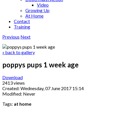
Video
Growing Up
At Home
Contact
Training
Previous
Next
« back to gallery
poppys pups 1 week age
Download
2413 views
Created: Wednesday, 07 June 2017 15:14
Modified: Never
Tags:
at home