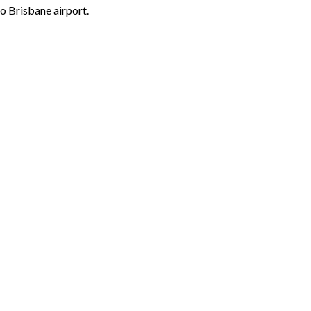
o Brisbane airport.