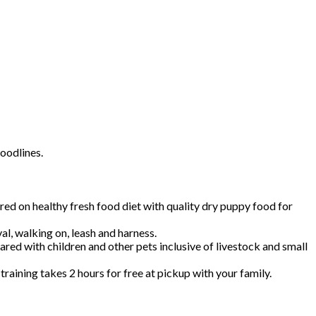
oodlines.
 on healthy fresh food diet with quality dry puppy food for
val, walking on, leash and harness.
red with children and other pets inclusive of livestock and small
aining takes 2 hours for free at pickup with your family.