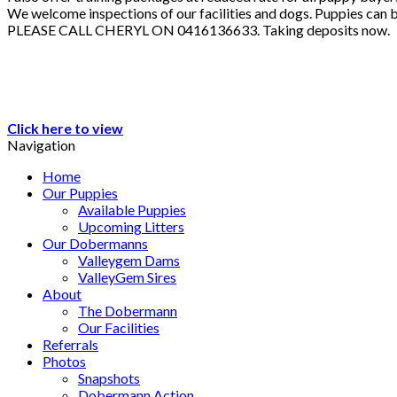
We welcome inspections of our facilities and dogs. Puppies can b
PLEASE CALL CHERYL ON 0416136633. Taking deposits now.
Click here to view
Navigation
Home
Our Puppies
Available Puppies
Upcoming Litters
Our Dobermanns
Valleygem Dams
ValleyGem Sires
About
The Dobermann
Our Facilities
Referrals
Photos
Snapshots
Dobermann Action