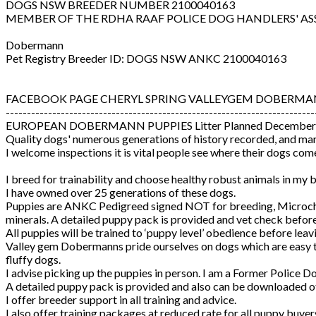
DOGS NSW BREEDER NUMBER 2100040163
MEMBER OF THE RDHA RAAF POLICE DOG HANDLERS' AS
Dobermann
Pet Registry Breeder ID: DOGS NSW ANKC 2100040163
FACEBOOK PAGE CHERYL SPRING VALLEYGEM DOBERMA
-------------------------------------------------------------------------
EUROPEAN DOBERMANN PUPPIES Litter Planned December
Quality dogs' numerous generations of history recorded, and man
I welcome inspections it is vital people see where their dogs co
I breed for trainability and choose healthy robust animals in my
I have owned over 25 generations of these dogs.
Puppies are ANKC Pedigreed signed NOT for breeding, Microchip
minerals. A detailed puppy pack is provided and vet check befor
All puppies will be trained to ‘puppy level’ obedience before leavi
Valley gem Dobermanns pride ourselves on dogs which are easy to t
fluffy dogs.
I advise picking up the puppies in person. I am a Former Police 
A detailed puppy pack is provided and also can be downloaded of
I offer breeder support in all training and advice.
I also offer training packages at reduced rate for all puppy buye