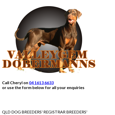
Call Cheryl on
04 1613 6633
or use the form below for all your enquiries
QLD DOG BREEDERS' REGISTRAR BREEDERS'