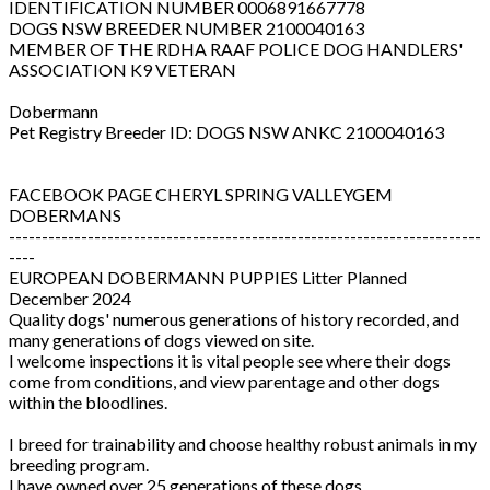
IDENTIFICATION NUMBER 0006891667778
DOGS NSW BREEDER NUMBER 2100040163
MEMBER OF THE RDHA RAAF POLICE DOG HANDLERS'
ASSOCIATION K9 VETERAN
Dobermann
Pet Registry Breeder ID: DOGS NSW ANKC 2100040163
FACEBOOK PAGE CHERYL SPRING VALLEYGEM
DOBERMANS
------------------------------------------------------------------------
----
EUROPEAN DOBERMANN PUPPIES Litter Planned
December 2024
Quality dogs' numerous generations of history recorded, and
many generations of dogs viewed on site.
I welcome inspections it is vital people see where their dogs
come from conditions, and view parentage and other dogs
within the bloodlines.
I breed for trainability and choose healthy robust animals in my
breeding program.
I have owned over 25 generations of these dogs.