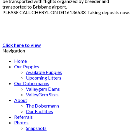
be transported with flights organized by breeder and
transported to Brisbane airport.
PLEASE CALL CHERYL ON 0416136633. Taking deposits now.
Click here to view
Navigation
Home
Our Puppies
Available Puppies
Upcoming Litters
Our Dobermanns
Valleygem Dams
ValleyGem Sires
About
The Dobermann
Our Facilities
Referrals
Photos
Snapshots