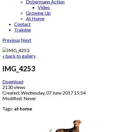
Dobermann Action
Video
Growing Up
At Home
Contact
Training
Previous
Next
« back to gallery
IMG_4253
Download
2130 views
Created: Wednesday, 07 June 2017 15:54
Modified: Never
Tags:
at home