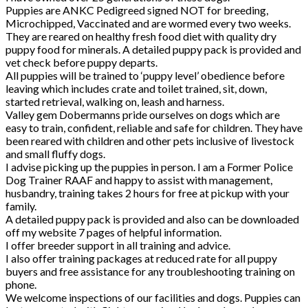
Puppies are ANKC Pedigreed signed NOT for breeding,
Microchipped, Vaccinated and are wormed every two weeks.
They are reared on healthy fresh food diet with quality dry
puppy food for minerals. A detailed puppy pack is provided and
vet check before puppy departs.
All puppies will be trained to ‘puppy level’ obedience before
leaving which includes crate and toilet trained, sit, down,
started retrieval, walking on, leash and harness.
Valley gem Dobermanns pride ourselves on dogs which are
easy to train, confident, reliable and safe for children. They have
been reared with children and other pets inclusive of livestock
and small fluffy dogs.
I advise picking up the puppies in person. I am a Former Police
Dog Trainer RAAF and happy to assist with management,
husbandry, training takes 2 hours for free at pickup with your
family.
A detailed puppy pack is provided and also can be downloaded
off my website 7 pages of helpful information.
I offer breeder support in all training and advice.
I also offer training packages at reduced rate for all puppy
buyers and free assistance for any troubleshooting training on
phone.
We welcome inspections of our facilities and dogs. Puppies can