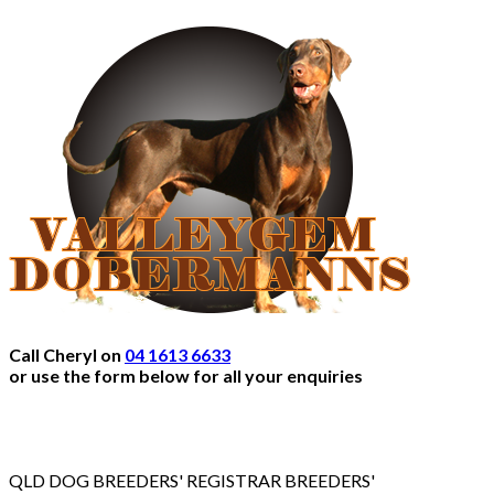
Call Cheryl on
04 1613 6633
or use the form below for all your enquiries
QLD DOG BREEDERS' REGISTRAR BREEDERS'