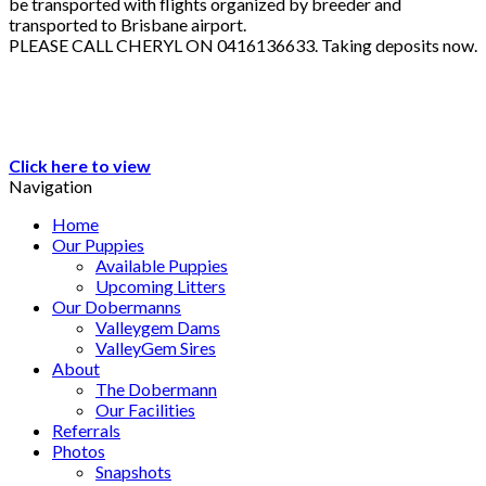
be transported with flights organized by breeder and
transported to Brisbane airport.
PLEASE CALL CHERYL ON 0416136633. Taking deposits now.
Click here to view
Navigation
Home
Our Puppies
Available Puppies
Upcoming Litters
Our Dobermanns
Valleygem Dams
ValleyGem Sires
About
The Dobermann
Our Facilities
Referrals
Photos
Snapshots