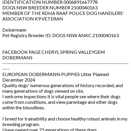
IDENTIFICATION NUMBER 0006891667778
DOGS NSW BREEDER NUMBER 2100040163
MEMBER OF THE RDHA RAAF POLICE DOG HANDLERS'
ASSOCIATION K9 VETERAN
Dobermann
Pet Registry Breeder ID: DOGS NSW ANKC 2100040163
FACEBOOK PAGE CHERYL SPRING VALLEYGEM
DOBERMANS
------------------------------------------------------------------------
----
EUROPEAN DOBERMANN PUPPIES Litter Planned
December 2024
Quality dogs' numerous generations of history recorded, and
many generations of dogs viewed on site.
I welcome inspections it is vital people see where their dogs
come from conditions, and view parentage and other dogs
within the bloodlines.
I breed for trainability and choose healthy robust animals in my
breeding program.
I have owned over 25 generations of these dogs.