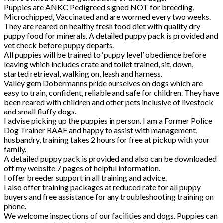
Puppies are ANKC Pedigreed signed NOT for breeding,
Microchipped, Vaccinated and are wormed every two weeks.
They are reared on healthy fresh food diet with quality dry
puppy food for minerals. A detailed puppy pack is provided and
vet check before puppy departs.
All puppies will be trained to ‘puppy level’ obedience before
leaving which includes crate and toilet trained, sit, down,
started retrieval, walking on, leash and harness.
Valley gem Dobermanns pride ourselves on dogs which are
easy to train, confident, reliable and safe for children. They have
been reared with children and other pets inclusive of livestock
and small fluffy dogs.
I advise picking up the puppies in person. I am a Former Police
Dog Trainer RAAF and happy to assist with management,
husbandry, training takes 2 hours for free at pickup with your
family.
A detailed puppy pack is provided and also can be downloaded
off my website 7 pages of helpful information.
I offer breeder support in all training and advice.
I also offer training packages at reduced rate for all puppy
buyers and free assistance for any troubleshooting training on
phone.
We welcome inspections of our facilities and dogs. Puppies can