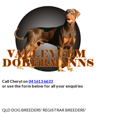
Call Cheryl on
04 1613 6633
or use the form below for all your enquiries
QLD DOG BREEDERS' REGISTRAR BREEDERS'