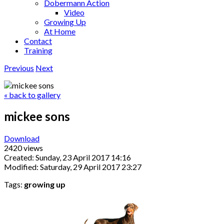
Dobermann Action
Video
Growing Up
At Home
Contact
Training
Previous
Next
« back to gallery
mickee sons
Download
2420 views
Created: Sunday, 23 April 2017 14:16
Modified: Saturday, 29 April 2017 23:27
Tags:
growing up