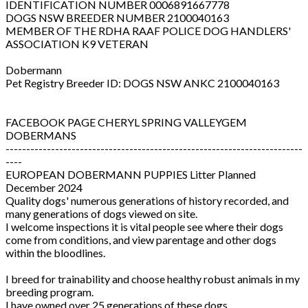
IDENTIFICATION NUMBER 0006891667778
DOGS NSW BREEDER NUMBER 2100040163
MEMBER OF THE RDHA RAAF POLICE DOG HANDLERS'
ASSOCIATION K9 VETERAN
Dobermann
Pet Registry Breeder ID: DOGS NSW ANKC 2100040163
FACEBOOK PAGE CHERYL SPRING VALLEYGEM
DOBERMANS
------------------------------------------------------------------------
----
EUROPEAN DOBERMANN PUPPIES Litter Planned
December 2024
Quality dogs' numerous generations of history recorded, and
many generations of dogs viewed on site.
I welcome inspections it is vital people see where their dogs
come from conditions, and view parentage and other dogs
within the bloodlines.
I breed for trainability and choose healthy robust animals in my
breeding program.
I have owned over 25 generations of these dogs.