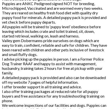
Puppies are ANKC Pedigreed signed NOT for breeding,
Microchipped, Vaccinated and are wormed every two weeks.
They are reared on healthy fresh food diet with quality dry
puppy food for minerals. A detailed puppy pack is provided and
vet check before puppy departs.
All puppies will be trained to ‘puppy level’ obedience before
leaving which includes crate and toilet trained, sit, down,
started retrieval, walking on, leash and harness.
Valley gem Dobermanns pride ourselves on dogs which are
easy to train, confident, reliable and safe for children. They have
been reared with children and other pets inclusive of livestock
and small fluffy dogs.
I advise picking up the puppies in person. I am a Former Police
Dog Trainer RAAF and happy to assist with management,
husbandry, training takes 2 hours for free at pickup with your
family.
A detailed puppy pack is provided and also can be downloaded
off my website 7 pages of helpful information.
I offer breeder support in all training and advice.
I also offer training packages at reduced rate for all puppy
buyers and free assistance for any troubleshooting training on
phone.
We welcome inspections of our facilities and dogs. Puppies can