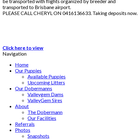
be transported with flights organized by breeder and
transported to Brisbane airport.
PLEASE CALL CHERYL ON 0416136633. Taking deposits now.
Click here to view
Navigation
Home
Our Puppies
Available Puppies
Upcoming Litters
Our Dobermanns
Valleygem Dams
ValleyGem Sires
About
The Dobermann
Our Facilities
Referrals
Photos
Snapshots