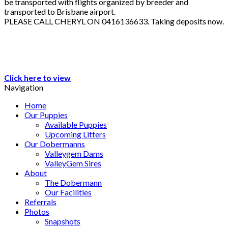
be transported with flights organized by breeder and
transported to Brisbane airport.
PLEASE CALL CHERYL ON 0416136633. Taking deposits now.
Click here to view
Navigation
Home
Our Puppies
Available Puppies
Upcoming Litters
Our Dobermanns
Valleygem Dams
ValleyGem Sires
About
The Dobermann
Our Facilities
Referrals
Photos
Snapshots