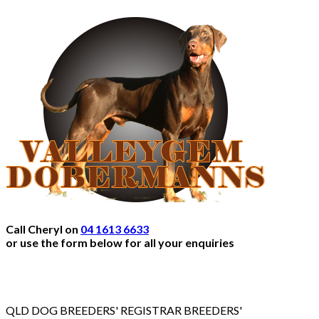
Call Cheryl on
04 1613 6633
or use the form below for all your enquiries
QLD DOG BREEDERS' REGISTRAR BREEDERS'