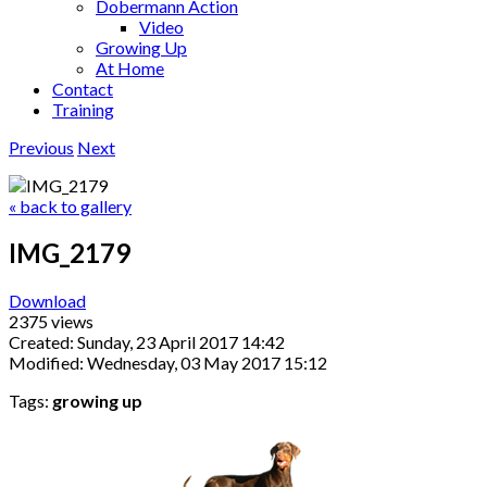
Dobermann Action
Video
Growing Up
At Home
Contact
Training
Previous
Next
« back to gallery
IMG_2179
Download
2375 views
Created: Sunday, 23 April 2017 14:42
Modified: Wednesday, 03 May 2017 15:12
Tags:
growing up