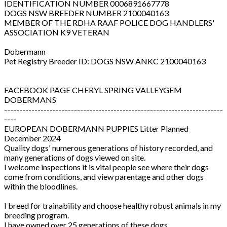
IDENTIFICATION NUMBER 0006891667778
DOGS NSW BREEDER NUMBER 2100040163
MEMBER OF THE RDHA RAAF POLICE DOG HANDLERS'
ASSOCIATION K9 VETERAN
Dobermann
Pet Registry Breeder ID: DOGS NSW ANKC 2100040163
FACEBOOK PAGE CHERYL SPRING VALLEYGEM
DOBERMANS
------------------------------------------------------------------------
----
EUROPEAN DOBERMANN PUPPIES Litter Planned
December 2024
Quality dogs' numerous generations of history recorded, and
many generations of dogs viewed on site.
I welcome inspections it is vital people see where their dogs
come from conditions, and view parentage and other dogs
within the bloodlines.
I breed for trainability and choose healthy robust animals in my
breeding program.
I have owned over 25 generations of these dogs.