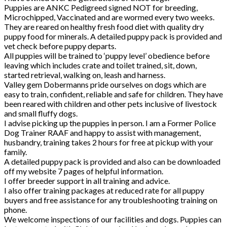
Puppies are ANKC Pedigreed signed NOT for breeding,
Microchipped, Vaccinated and are wormed every two weeks.
They are reared on healthy fresh food diet with quality dry
puppy food for minerals. A detailed puppy pack is provided and
vet check before puppy departs.
All puppies will be trained to ‘puppy level’ obedience before
leaving which includes crate and toilet trained, sit, down,
started retrieval, walking on, leash and harness.
Valley gem Dobermanns pride ourselves on dogs which are
easy to train, confident, reliable and safe for children. They have
been reared with children and other pets inclusive of livestock
and small fluffy dogs.
I advise picking up the puppies in person. I am a Former Police
Dog Trainer RAAF and happy to assist with management,
husbandry, training takes 2 hours for free at pickup with your
family.
A detailed puppy pack is provided and also can be downloaded
off my website 7 pages of helpful information.
I offer breeder support in all training and advice.
I also offer training packages at reduced rate for all puppy
buyers and free assistance for any troubleshooting training on
phone.
We welcome inspections of our facilities and dogs. Puppies can